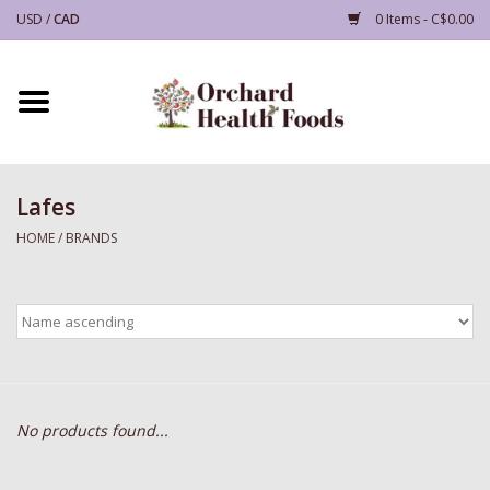
USD
/
CAD
0 Items - C$0.00
Home
Supplements
Lafes
Grocery
HOME
/
BRANDS
Health and Beauty
Household, Accessories and
Gifts
No products found...
Deals