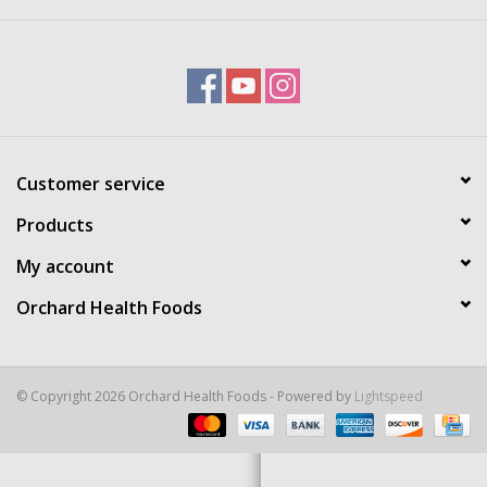
Brands
Customer service
Products
My account
Orchard Health Foods
© Copyright 2026 Orchard Health Foods - Powered by
Lightspeed